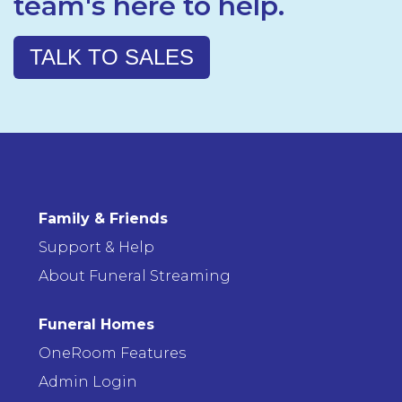
team's here to help.
TALK TO SALES
Family & Friends
Support & Help
About Funeral Streaming
Funeral Homes
OneRoom Features
Admin Login