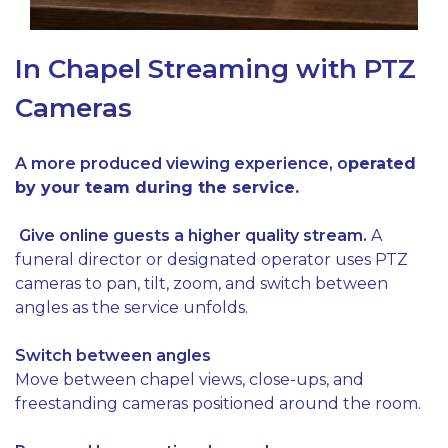
In Chapel Streaming with PTZ
Cameras
A more produced viewing experience, o
perated
by your team during the service.
Give online guests a higher quality stream.
A
funeral director or designated operator uses PTZ
cameras to pan, tilt, zoom, and switch between
angles as the service unfolds.
Switch between angles
Move between chapel views, close-ups, and
freestanding cameras positioned around the room.