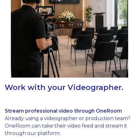
Work with your Videographer.
Stream professional video through OneRoom
Already using a videographer or production team?
OneRoom can take their video feed and stream it
through our platform.