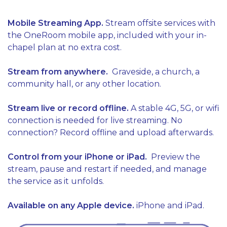
Mobile Streaming App.
Stream offsite services with
the OneRoom mobile app, included with your in-
chapel plan at no extra cost.
Stream from anywhere.
Graveside, a church, a
community hall, or any other location.
Stream live or record offline.
A stable 4G, 5G, or wifi
connection is needed for live streaming.
No
connection? Record offline and upload afterwards.
Control from your iPhone or iPad.
Preview the
stream, pause and restart if needed, and manage
the service as it unfolds.
Available on any Apple device.
iPhone and iPad.