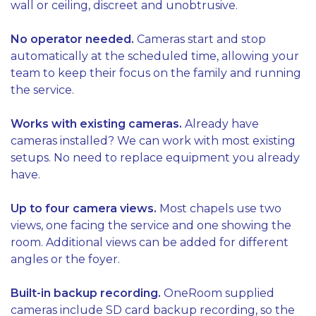
wall or ceiling, discreet and unobtrusive.
No operator needed.
Cameras start and stop
automatically at the scheduled time, allowing your
team to keep their focus on the family and running
the service.
Works with existing cameras.
Already have
cameras installed? We can work with most existing
setups. No need to replace equipment you already
have.
Up to four camera views.
Most chapels use two
views, one facing the service and one showing the
room. Additional views can be added for different
angles or the foyer.
Built-in backup recording.
OneRoom supplied
cameras include SD card backup recording, so the