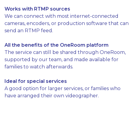
Works with RTMP sources
We can connect with most internet-connected
cameras, encoders, or production software that can
send an RTMP feed.
All the benefits of the OneRoom platform
The service can still be shared through OneRoom,
supported by our team, and made available for
families to watch afterwards.
Ideal for special services
A good option for larger services, or families who
have arranged their own videographer.