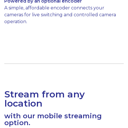
Powered by an optional encoder
A simple, affordable encoder connects your
cameras for live switching and controlled camera
operation.
Stream from any
location
with our mobile streaming
option.