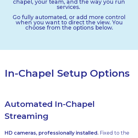
chapel, your team, and the way you run
services.
Go fully automated, or add more control
when you want to direct the view. You
choose from the options below.
In-Chapel Setup Options
Automated In-Chapel
Streaming
HD cameras, professionally installed.
Fixed to the