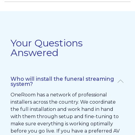
Your Questions
Answered
Who will install the funeral streaming
system?
OneRoom has a network of professional
installers across the country. We coordinate
the full installation and work hand in hand
with them through setup and fine-tuning to
make sure everything is working optimally
before you go live. If you have a preferred AV