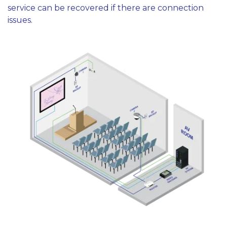
service can be recovered if there are connection
issues.