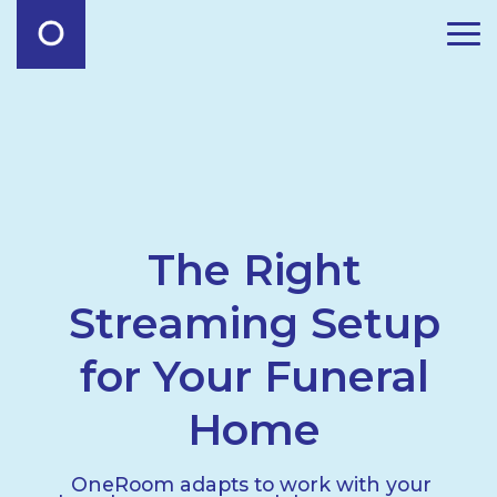
The Right
Streaming Setup
for Your Funeral
Home
OneRoom adapts to work with your