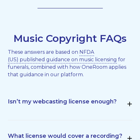
Music Copyright FAQs
These answers are based on
NFDA
(US) published guidance on music licensing
for
funerals, combined with how OneRoom applies
that guidance in our platform.
Isn’t my webcasting license enough?
What license would cover a recording?