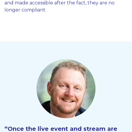
and made accessible after the fact, they are no
longer compliant.
“Once the live event and stream are