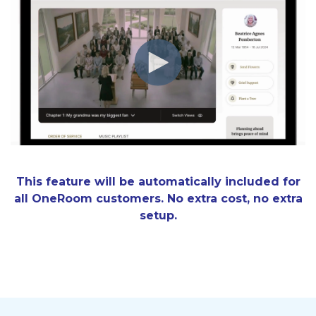
This feature will be automatically included for
all OneRoom customers. No extra cost, no extra
setup.