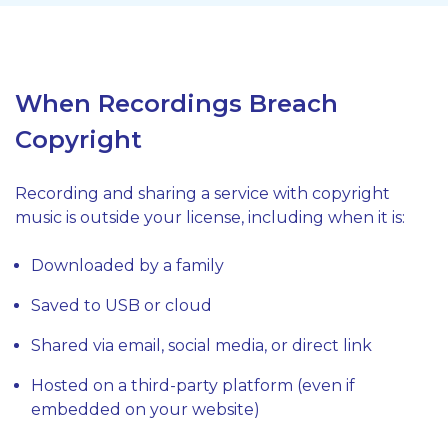
When Recordings Breach
Copyright
Recording and sharing a service with copyright
music is outside your license, including when it is:
Downloaded by a family
Saved to USB or cloud
Shared via email, social media, or direct link
Hosted on a third-party platform (even if
embedded on your website)