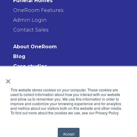
Funeral Homes
OneRoom Features
Admin Login
Contact Sales
About OneRoom
Blog
Case studies
×
Contact us
This website stores cookies on your computer. These cookies are
used to collect information about how you interact with our website
and allow us to remember you. We use this information in order to
improve and customize your browsing experience and for analytics
and metrics about our visitors both on this website and other media.
To find out more about the cookies we use, see our Privacy Policy
© 2008-2026 OneRoom. All rights reserved
Accept
Privacy Policy
—
Terms & Conditions