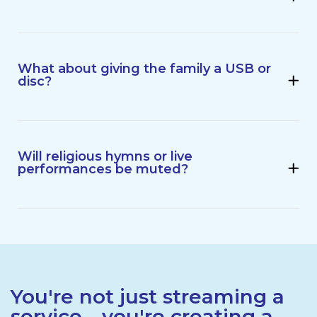
What about giving the family a USB or
disc?
Will religious hymns or live
performances be muted?
You're not just streaming a
service - you're creating a