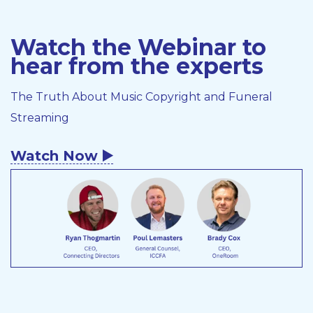
Watch the Webinar to
hear from the experts
The Truth About Music Copyright and Funeral
Streaming
Watch Now ▶️