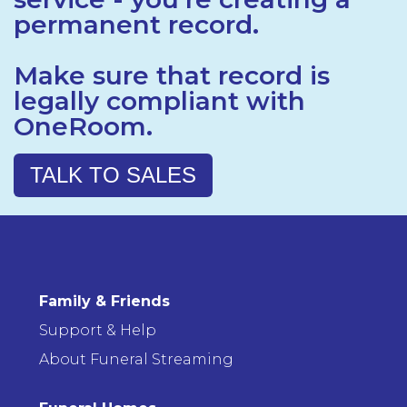
permanent record.
Make sure that record is
legally compliant with
OneRoom.
TALK TO SALES
Family & Friends
Support & Help
About Funeral Streaming