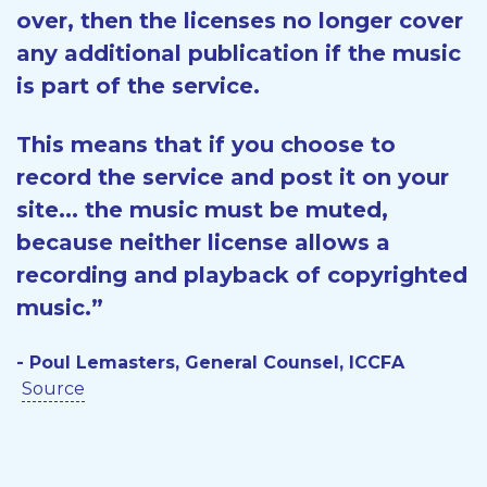
over, then the licenses no longer cover
any additional publication if the music
is part of the service.
This means that if you choose to
record the service and post it on your
site... the music must be muted,
because neither license allows a
recording and playback of copyrighted
music.”
- Poul Lemasters, General Counsel, ICCFA
Source