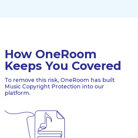
How OneRoom
Keeps You Covered
To remove this risk, OneRoom has built
Music Copyright Protection into our
platform.