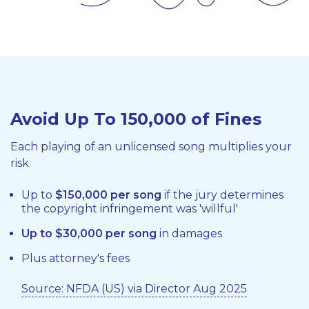
Avoid Up To 150,000 of Fines
Each playing of an unlicensed song multiplies your
risk
Up to
$150,000 per song
if the jury determines
the copyright infringement was 'willful'
Up to $30,000 per song
in damages
Plus attorney's fees
Source: NFDA (US) via Director Aug 2025