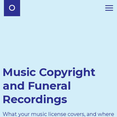
Music Copyright
and Funeral
Recordings
What your music license covers, and where