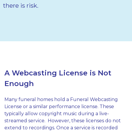
there is risk.
A Webcasting License is Not
Enough
Many funeral homes hold a Funeral Webcasting
License or a similar performance license. These
typically allow copyright music during a live-
streamed service.
However, these licenses do not
extend to recordings. Once a service is recorded