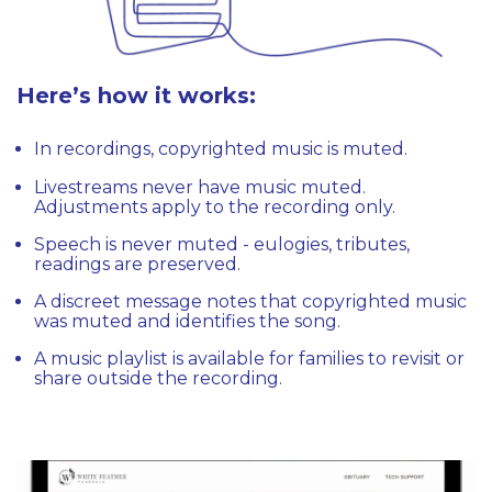
Here’s how it works:
In recordings, copyrighted music is muted.
Livestreams never have music muted.
Adjustments apply to the recording only.
Speech is never muted - eulogies, tributes,
readings are preserved.
A discreet message notes that copyrighted music
was muted and identifies the song.
A music playlist is available for families to revisit or
share outside the recording.